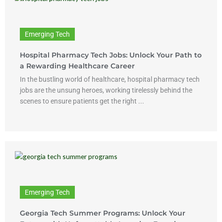
Emerging Tech
Hospital Pharmacy Tech Jobs: Unlock Your Path to
a Rewarding Healthcare Career
In the bustling world of healthcare, hospital pharmacy tech
jobs are the unsung heroes, working tirelessly behind the
scenes to ensure patients get the right ...
Emerging Tech
Georgia Tech Summer Programs: Unlock Your