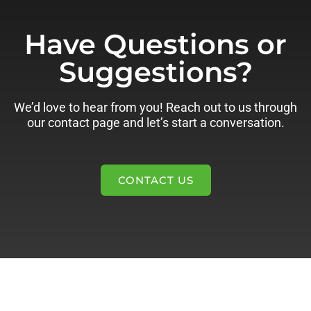
Have Questions or
Suggestions?
We’d love to hear from you! Reach out to us through
our contact page and let’s start a conversation.
CONTACT US