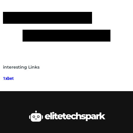
interesting Links
1xbet