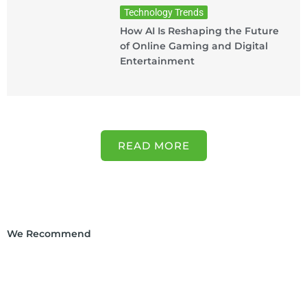
Technology Trends
How AI Is Reshaping the Future
of Online Gaming and Digital
Entertainment
READ MORE
We Recommend