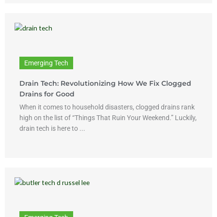
Emerging Tech
Drain Tech: Revolutionizing How We Fix Clogged
Drains for Good
When it comes to household disasters, clogged drains rank
high on the list of “Things That Ruin Your Weekend.” Luckily,
drain tech is here to ...