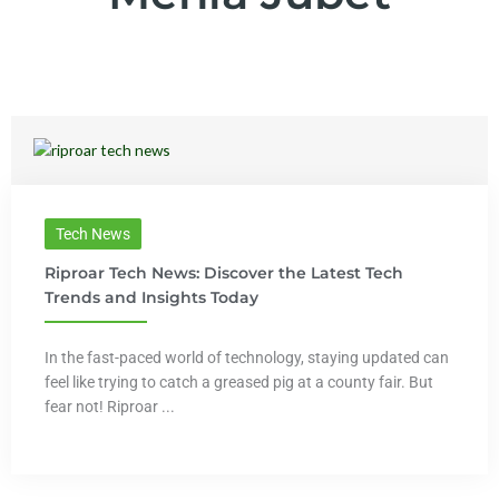
Tech News
Riproar Tech News: Discover the Latest Tech
Trends and Insights Today
In the fast-paced world of technology, staying updated can
feel like trying to catch a greased pig at a county fair. But
fear not! Riproar ...