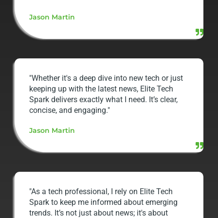
Jason Martin
"Whether it's a deep dive into new tech or just
keeping up with the latest news, Elite Tech
Spark delivers exactly what I need. It’s clear,
concise, and engaging."
Jason Martin
"As a tech professional, I rely on Elite Tech
Spark to keep me informed about emerging
trends. It’s not just about news; it's about