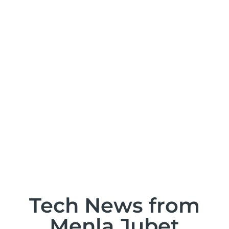
T
Tech News from
Menla Jubet