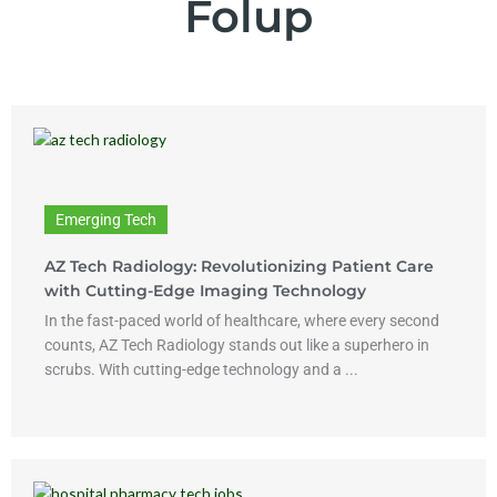
Folup
Emerging Tech
AZ Tech Radiology: Revolutionizing Patient Care
with Cutting-Edge Imaging Technology
In the fast-paced world of healthcare, where every second
counts, AZ Tech Radiology stands out like a superhero in
scrubs. With cutting-edge technology and a ...