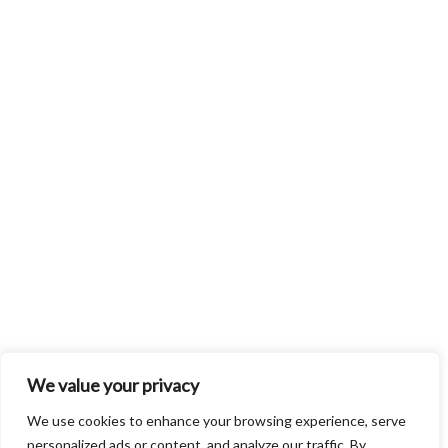
We value your privacy
We use cookies to enhance your browsing experience, serve
personalized ads or content, and analyze our traffic. By