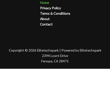
Home
Privacy Policy
Terms & Conditions
About
Contact
Copyright © 2026 Elitetechspark | Powered by Elitetechspark
2394 Loxnt Drive
Fenopa, CA 28471