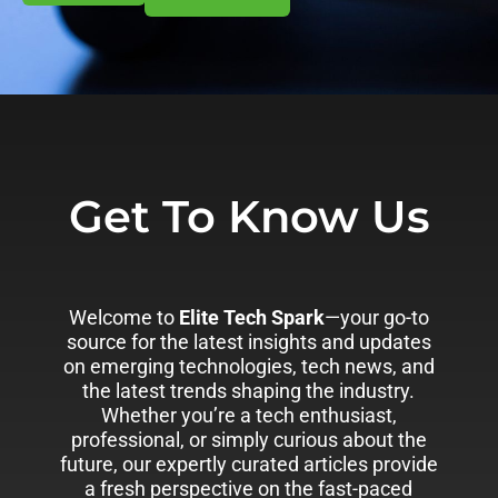
Get To Know Us
Welcome to
Elite Tech Spark
—your go-to
source for the latest insights and updates
on emerging technologies, tech news, and
the latest trends shaping the industry.
Whether you’re a tech enthusiast,
professional, or simply curious about the
future, our expertly curated articles provide
a fresh perspective on the fast-paced