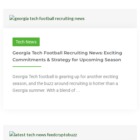
Tech News
Georgia Tech Football Recruiting News: Exciting
Commitments & Strategy for Upcoming Season
Georgia Tech football is gearing up for another exciting
season, and the buzz around recruiting is hotter than a
Georgia summer. With a blend of ...