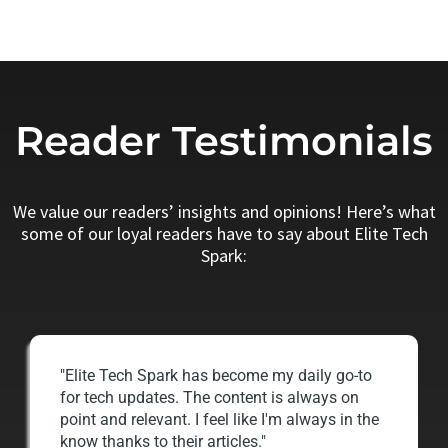
Reader Testimonials
We value our readers’ insights and opinions! Here’s what
some of our loyal readers have to say about Elite Tech
Spark:
"Elite Tech Spark has become my daily go-to
for tech updates. The content is always on
point and relevant. I feel like I'm always in the
know thanks to their articles."