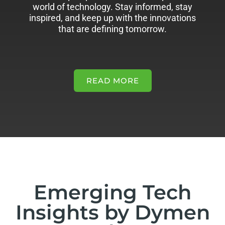
world of technology. Stay informed, stay
inspired, and keep up with the innovations
that are defining tomorrow.
READ MORE
Emerging Tech
Insights by Dymen