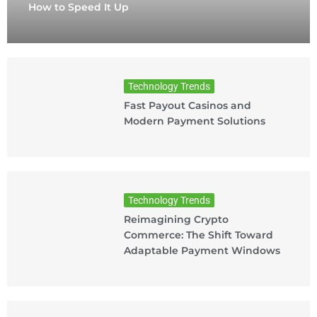
How to Speed It Up
Technology Trends
Fast Payout Casinos and
Modern Payment Solutions
Technology Trends
Reimagining Crypto
Commerce: The Shift Toward
Adaptable Payment Windows