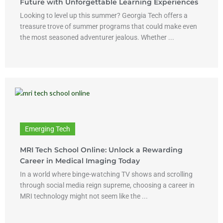
Future with Unforgettable Learning Experiences
Looking to level up this summer? Georgia Tech offers a
treasure trove of summer programs that could make even
the most seasoned adventurer jealous. Whether ...
Emerging Tech
MRI Tech School Online: Unlock a Rewarding
Career in Medical Imaging Today
In a world where binge-watching TV shows and scrolling
through social media reign supreme, choosing a career in
MRI technology might not seem like the ...