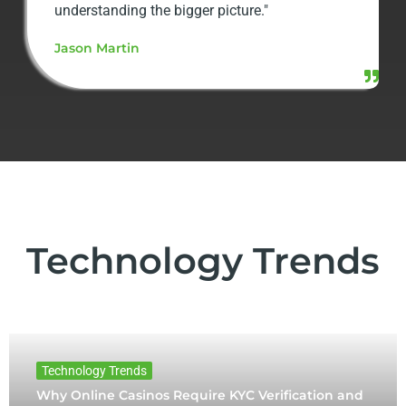
understanding the bigger picture."
Jason Martin
Technology Trends
Technology Trends
Why Online Casinos Require KYC Verification and