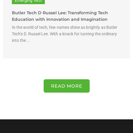
Emerging Tech
Butler Tech D Russel Lee: Transforming Tech
Education with Innovation and Imagination
In the world of tech, few names shine as brightly as Butler
Tech’s D. Russel Lee. With a knack for turning the ordinary
into the ...
READ MORE