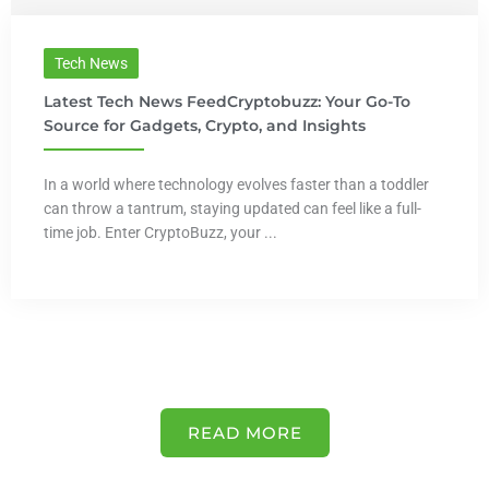
Tech News
Latest Tech News FeedCryptobuzz: Your Go-To
Source for Gadgets, Crypto, and Insights
In a world where technology evolves faster than a toddler
can throw a tantrum, staying updated can feel like a full-
time job. Enter CryptoBuzz, your ...
READ MORE