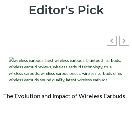
Editor's Pick
The Evolution and Impact of Wireless Earbuds